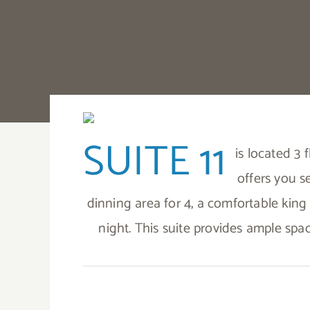
SUITE 11
is located 3
offers you s
dinning area for 4, a comfortable king 
night. This suite provides ample spa