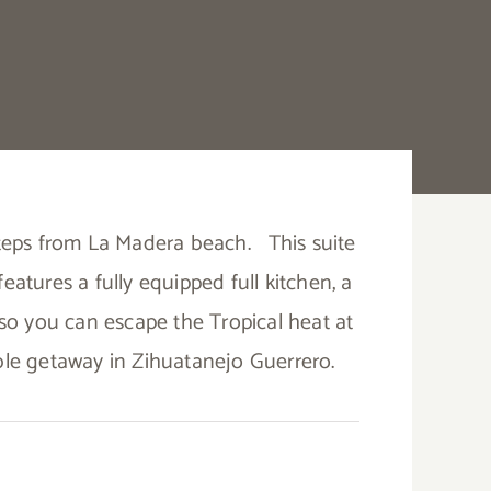
 steps from La Madera beach.
This suite
 features a fully equipped full kitchen, a
r so you can escape the Tropical heat at
able getaway in Zihuatanejo Guerrero.