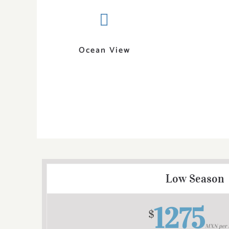
Ocean View
Low Season
1275
$
MXN per 