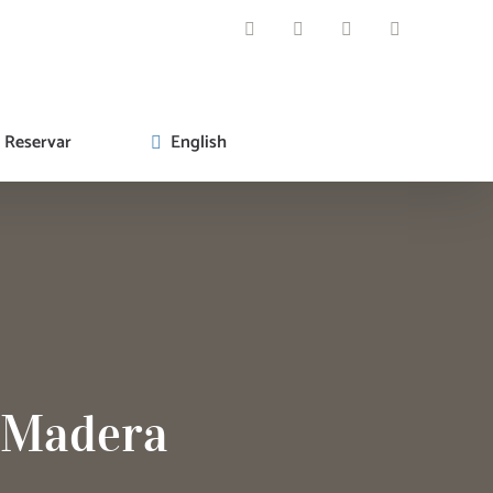
WhatsApp
Facebook
Instagram
Email
Reservar
English
a Madera