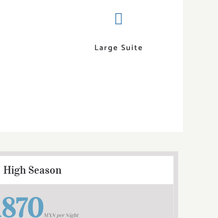
Large Suite
High Season
1870
MXN per Night