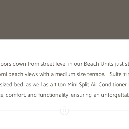
 floors down from street level in our Beach Units just
emi beach views with a medium size terrace.
Suite 11
sized bed, as well as a 1 ton Mini Split Air Conditione
ce, comfort, and functionality, ensuring an unforgett