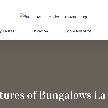
y Tarifas
Ubicación
Sobre Nosotros
tures of Bungalows L