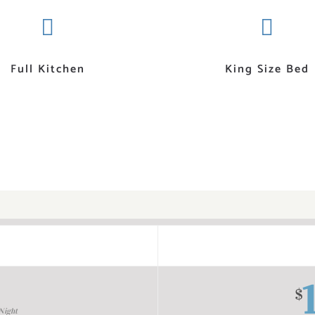
Full Kitchen
King Size Bed
$
Night